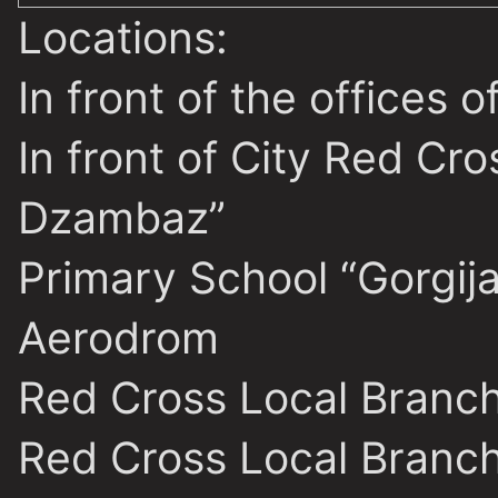
Locations:
In front of the offices
In front of City Red Cr
Dzambaz”
Primary School “Gorgija
Aerodrom
Red Cross Local Branc
Red Cross Local Branch