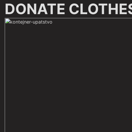
DONATE CLOTHE