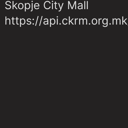
Skopje City Mall
https://api.ckrm.org.m