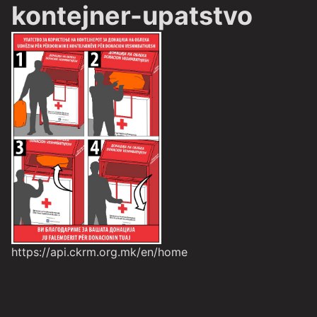
kontejner-upatstvo
https://api.ckrm.org.mk/en/home