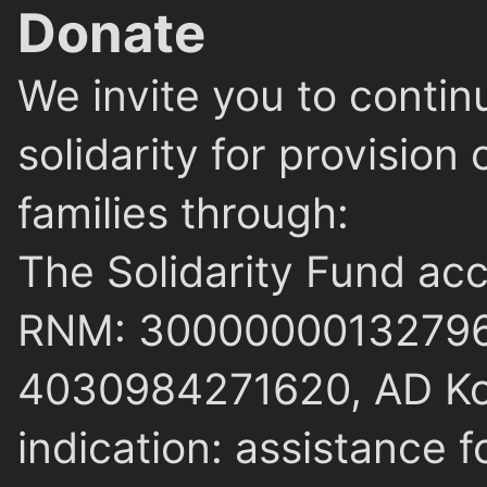
Donate
We invite you to conti
solidarity for provision
families through:
The Solidarity Fund ac
RNM: 30000000132796
4030984271620, AD Kom
indication: assistance f