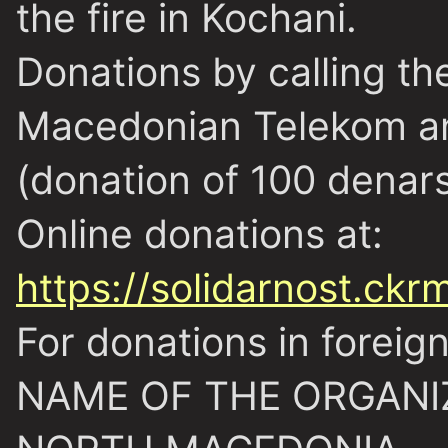
the fire in Kochani.
Donations by calling t
Macedonian Telekom a
(donation of 100 denars
Online donations at:
https://solidarnost.ckr
For donations in foreig
NAME OF THE ORGANI