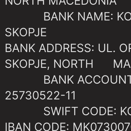
NORTH MACEDONIA
BANK NAME: KOME
SKOPJE
BANK ADDRESS: UL. O
SKOPJE, NORTH MA
BANK ACCOUNT: 3
25730522-11
SWIFT CODE: KO
IBAN CODE: MK073007