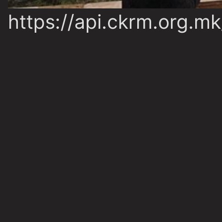
https://api.ckrm.org.m