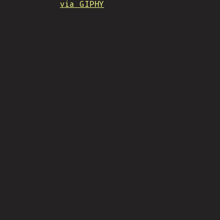
via GIPHY