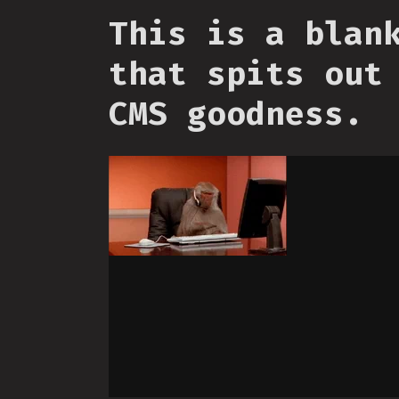
This is a blan
that spits out
CMS goodness.