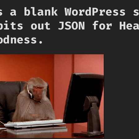
s a blank WordPress 
pits out JSON for He
odness.