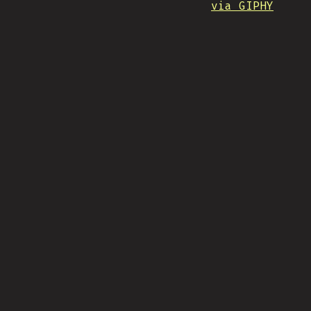
via GIPHY