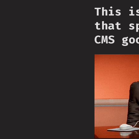
This i
that s
CMS go