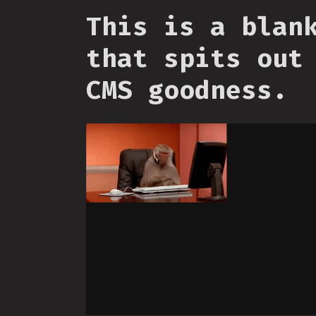
This is a blan
that spits out
CMS goodness.