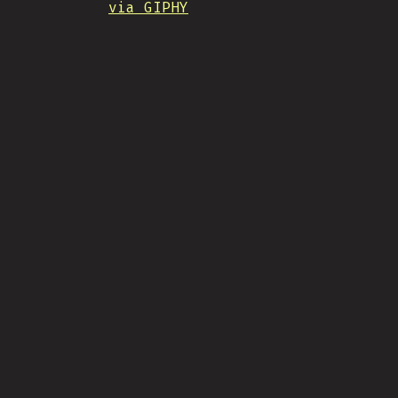
via GIPHY