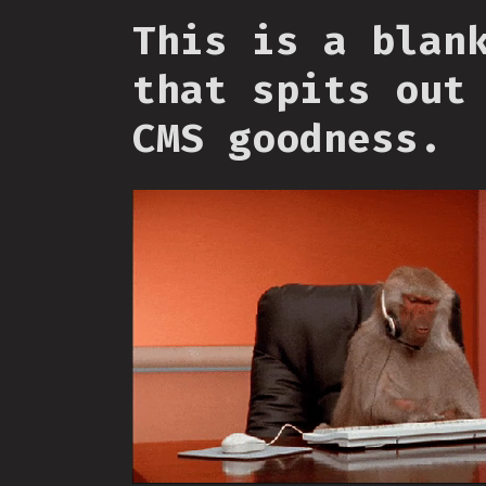
This is a blan
that spits out
CMS goodness.