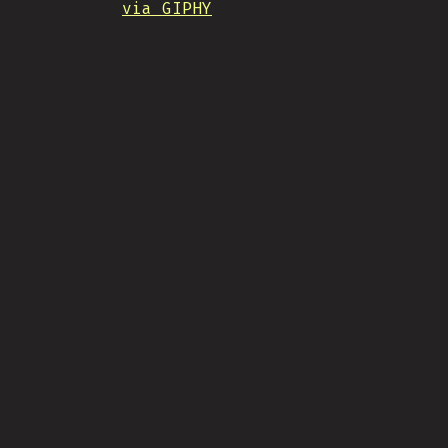
via GIPHY