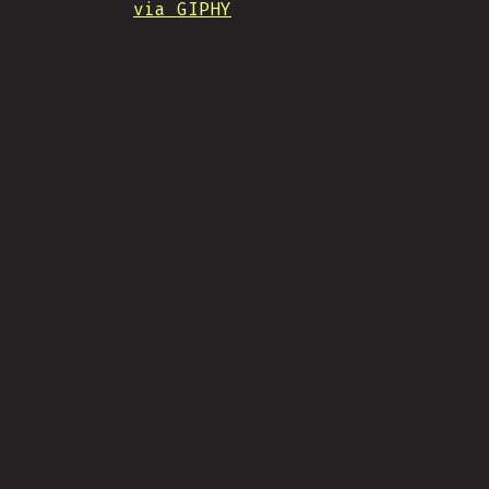
via GIPHY