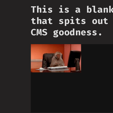
This is a blan
that spits out
CMS goodness.