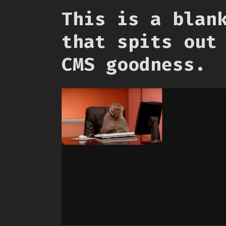
This is a blan
that spits out
CMS goodness.