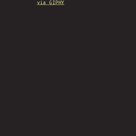
via GIPHY