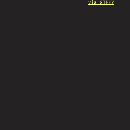
via GIPHY