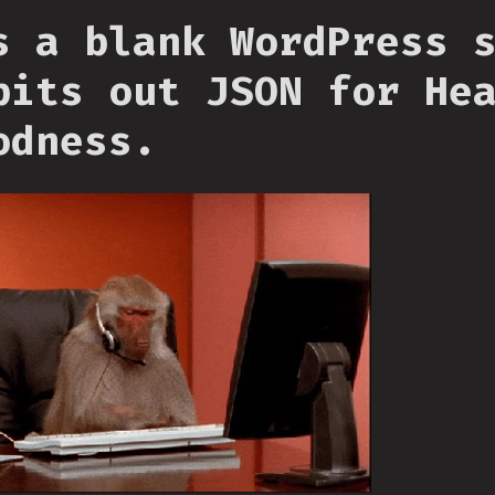
s a blank WordPress 
pits out JSON for He
odness.