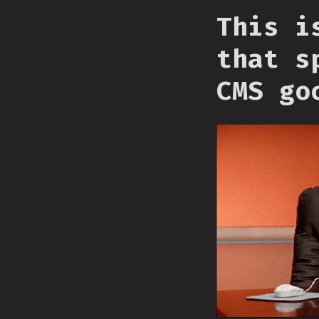
This i
that s
CMS go