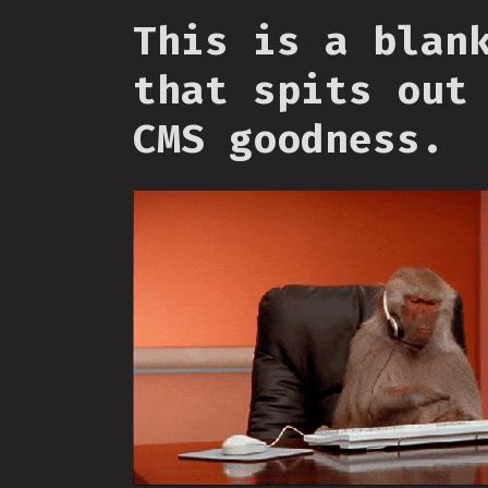
This is a blan
that spits out
CMS goodness.