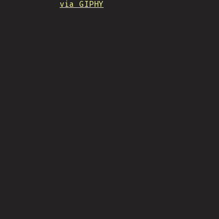
via GIPHY