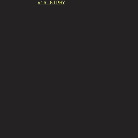
via GIPHY