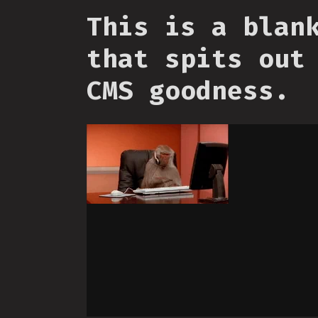
This is a blan
that spits out
CMS goodness.