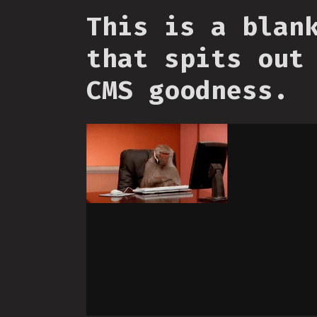
This is a blan
that spits out
CMS goodness.