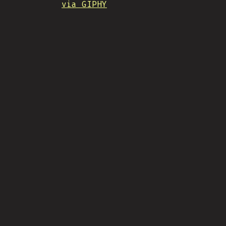
via GIPHY