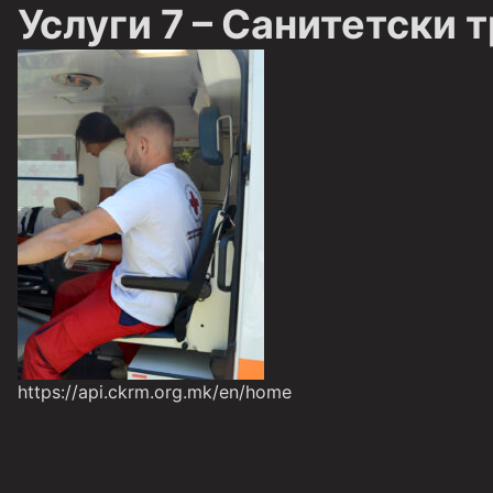
Услуги 7 – Санитетски 
https://api.ckrm.org.mk/en/home