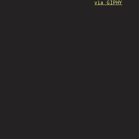
via GIPHY