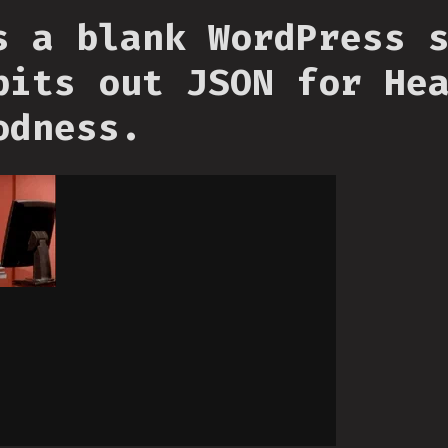
s a blank WordPress 
pits out JSON for He
odness.