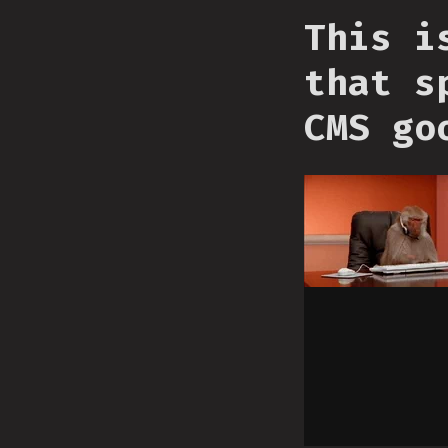
This i
that s
CMS go