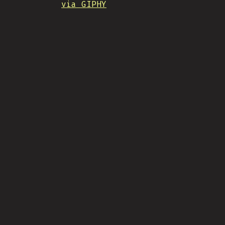
via GIPHY