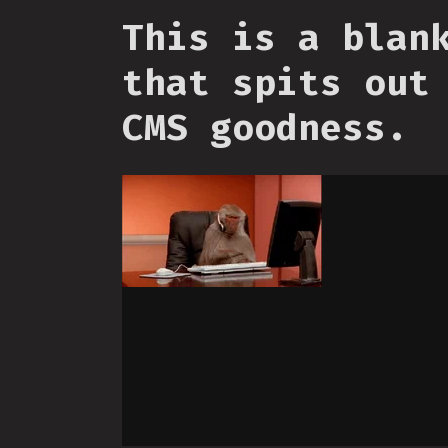
This is a blan
that spits out
CMS goodness.