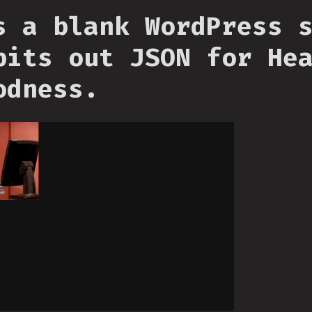
s a blank WordPress 
pits out JSON for He
odness.