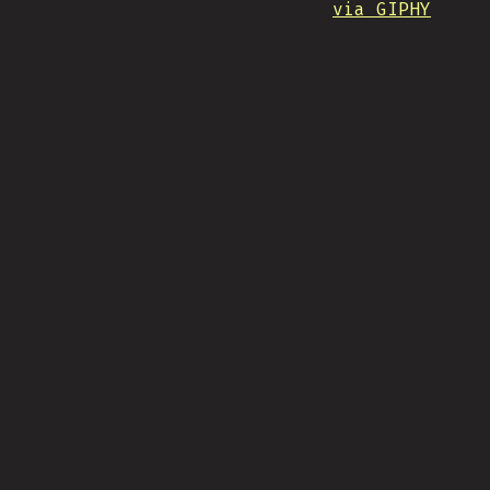
via GIPHY