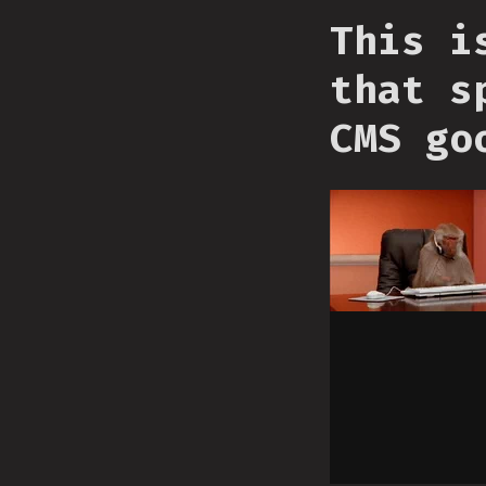
This i
that s
CMS go