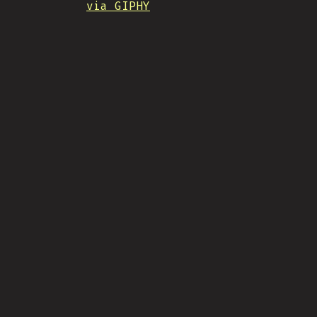
via GIPHY