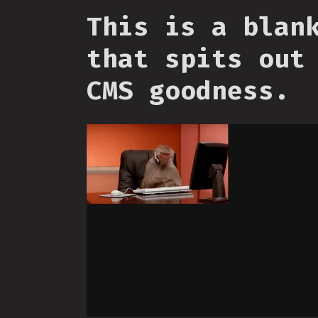
This is a blan
that spits out
CMS goodness.