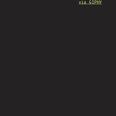
via GIPHY