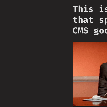
This i
that s
CMS go