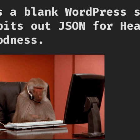
s a blank WordPress 
pits out JSON for He
odness.