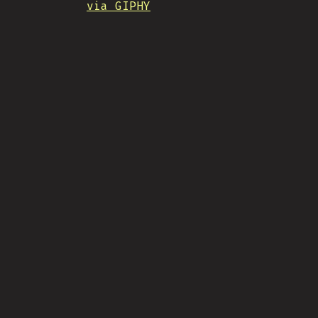
via GIPHY