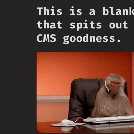
This is a blan
that spits out
CMS goodness.