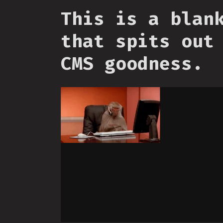
This is a blan
that spits out
CMS goodness.