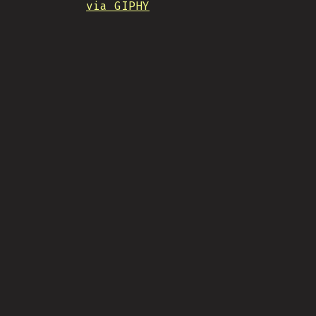
via GIPHY