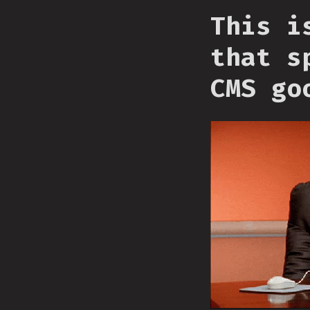
This i
that s
CMS go