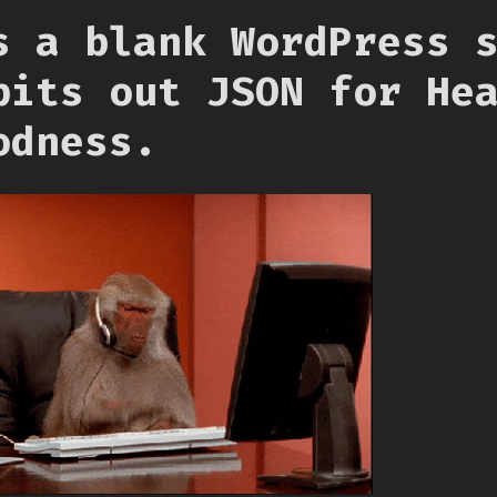
s a blank WordPress 
pits out JSON for He
odness.