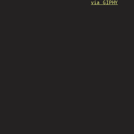
via GIPHY