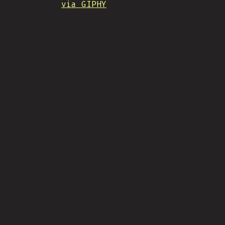
via GIPHY