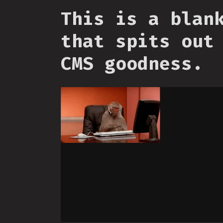
This is a blan
that spits out
CMS goodness.