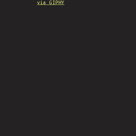
via GIPHY