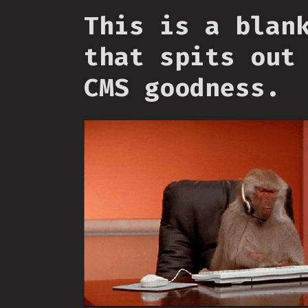
This is a blan
that spits out
CMS goodness.