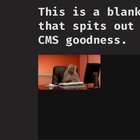
This is a blan
that spits out
CMS goodness.