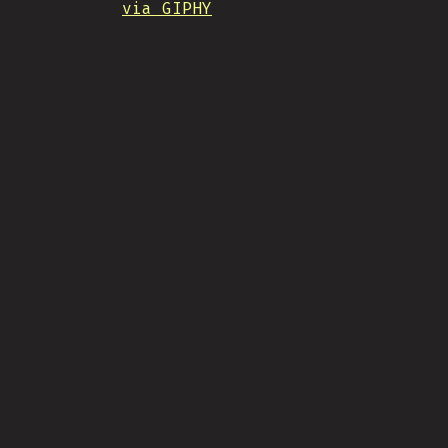
via GIPHY