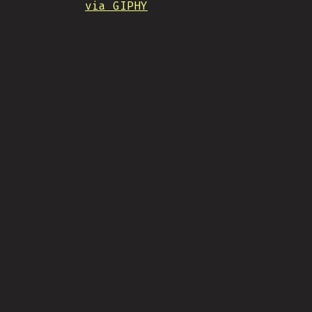
via GIPHY