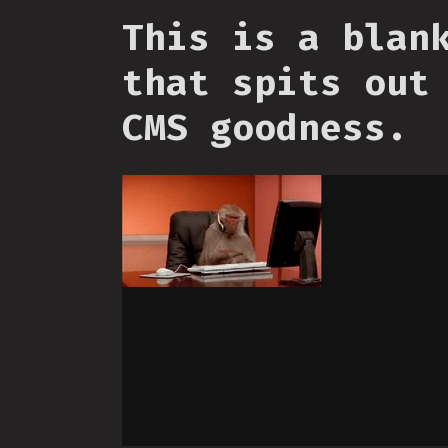
This is a blan
that spits out
CMS goodness.