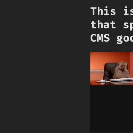
This i
that s
CMS go