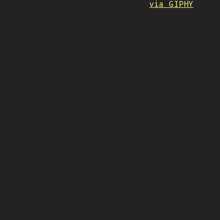
via GIPHY