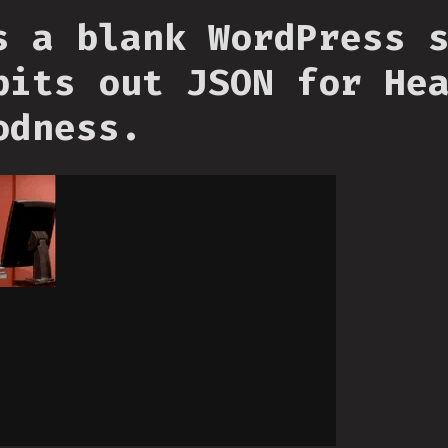
s a blank WordPress 
pits out JSON for He
odness.