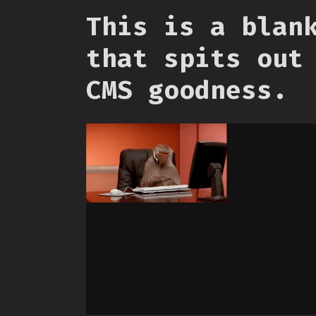
This is a blan
that spits out
CMS goodness.