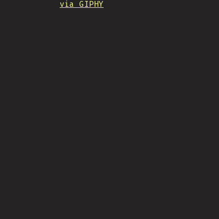
via GIPHY