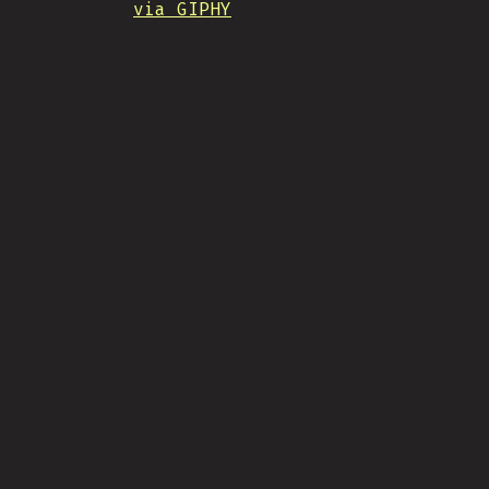
via GIPHY