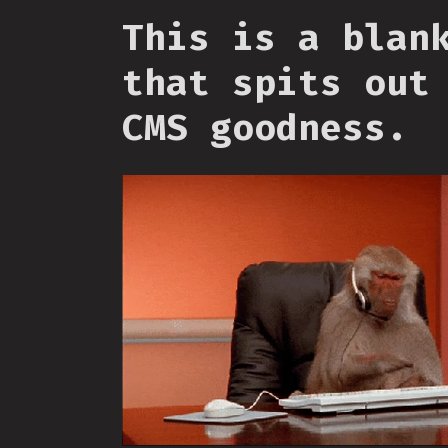
This is a blan
that spits out
CMS goodness.