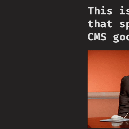
This i
that s
CMS go