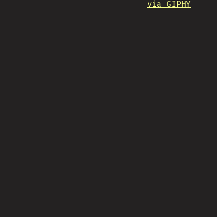
via GIPHY