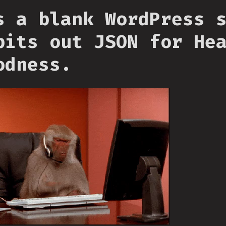
s a blank WordPress 
pits out JSON for He
odness.