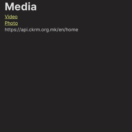
Media
Video
Photo
https://api.ckrm.org.mk/en/home