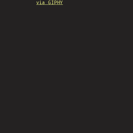
via GIPHY