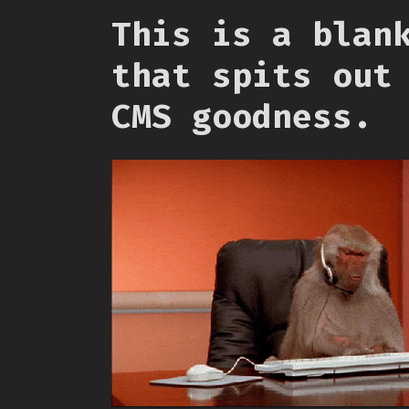
This is a blan
that spits out
CMS goodness.