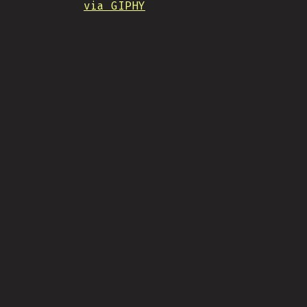
via GIPHY