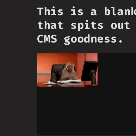
This is a blan
that spits out
CMS goodness.