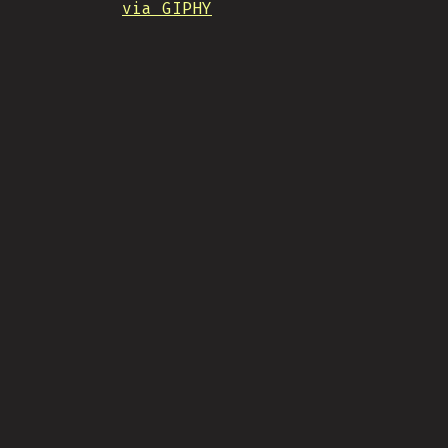
via GIPHY