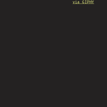
via GIPHY