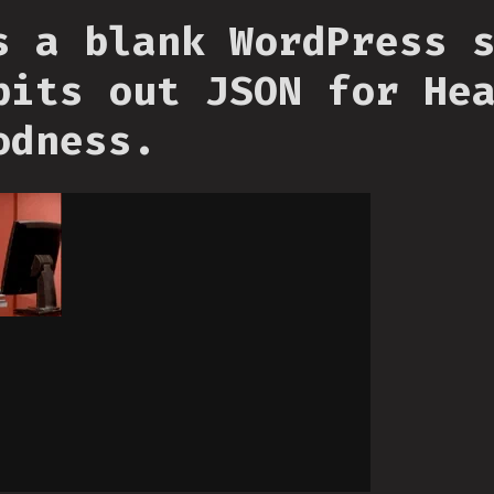
s a blank WordPress 
pits out JSON for He
odness.