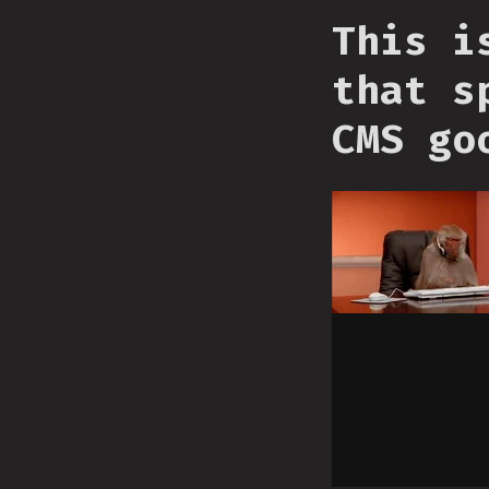
This i
that s
CMS go