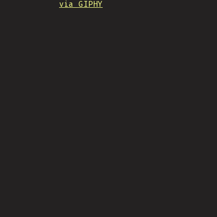
via GIPHY