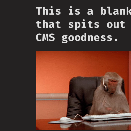
This is a blan
that spits out
CMS goodness.