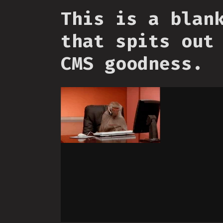
This is a blan
that spits out
CMS goodness.