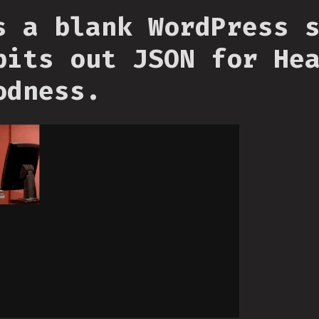
s a blank WordPress 
pits out JSON for He
odness.