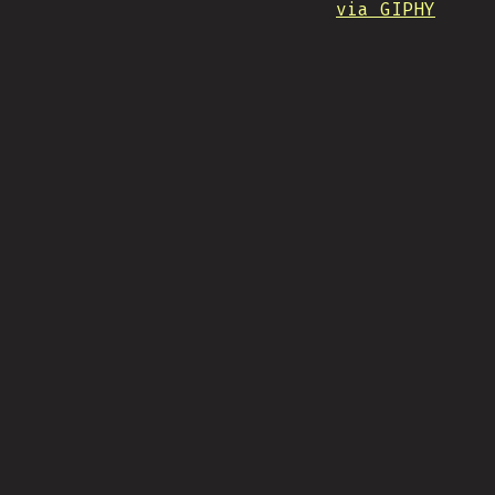
via GIPHY