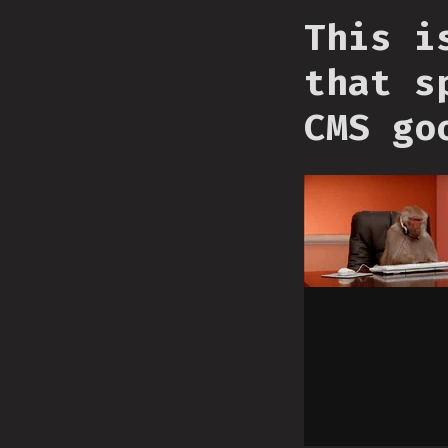
This i
that s
CMS go