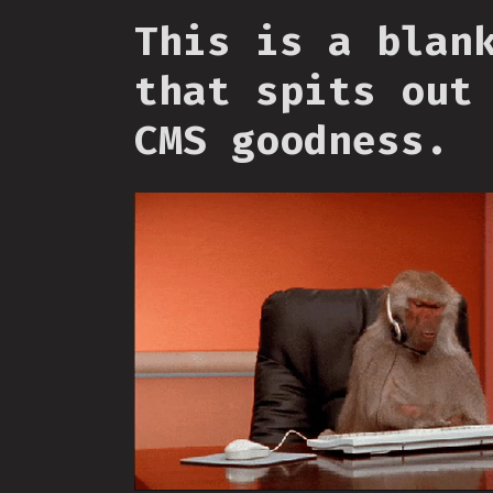
This is a blan
that spits out
CMS goodness.