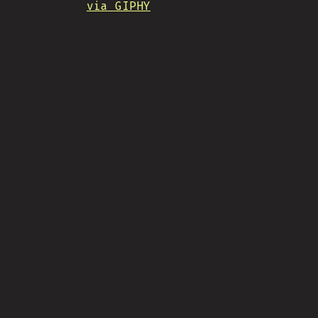
via GIPHY