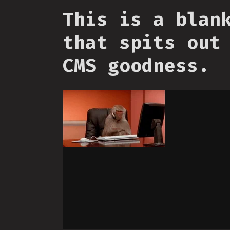
This is a blan
that spits out
CMS goodness.