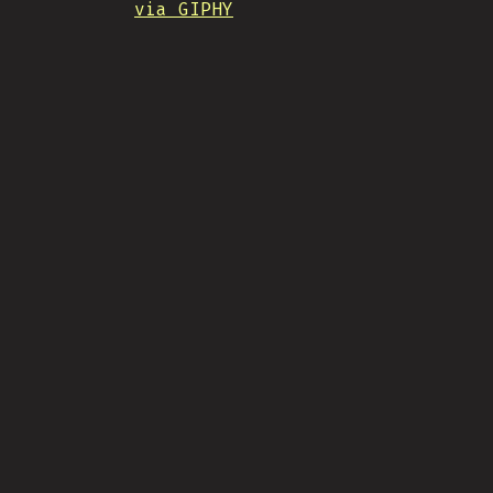
via GIPHY