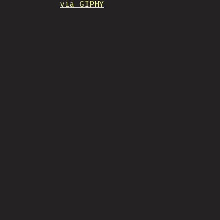
via GIPHY