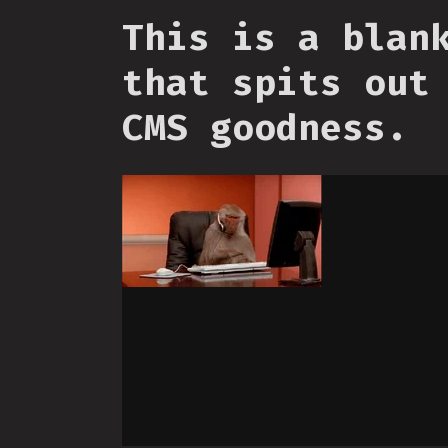
This is a blan
that spits out
CMS goodness.