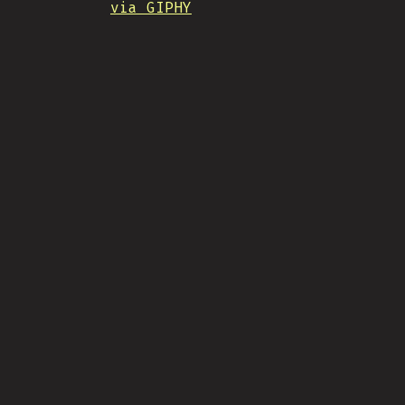
via GIPHY