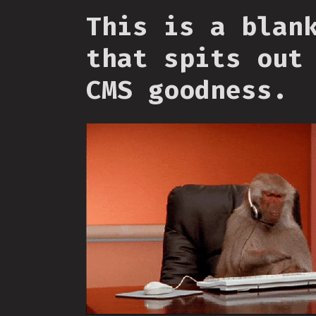
This is a blan
that spits out
CMS goodness.