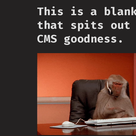
This is a blan
that spits out
CMS goodness.