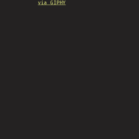
via GIPHY