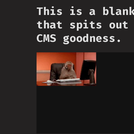
This is a blan
that spits out
CMS goodness.