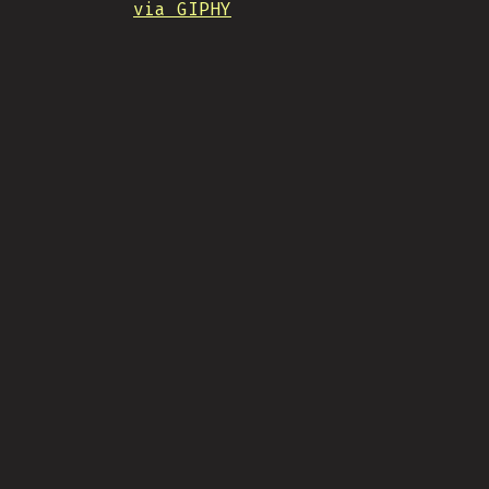
via GIPHY