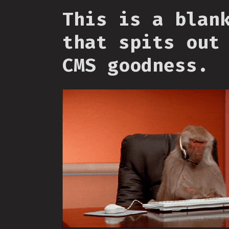
This is a blan
that spits out
CMS goodness.