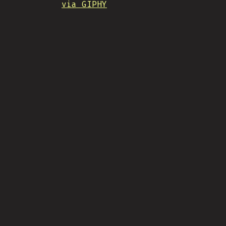
via GIPHY