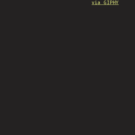
via GIPHY