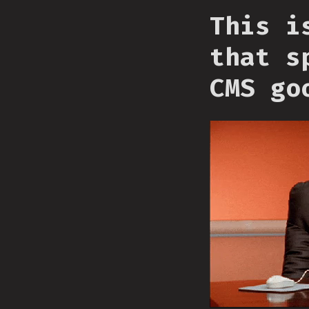
This i
that s
CMS go