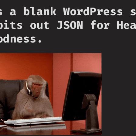
s a blank WordPress 
pits out JSON for He
odness.