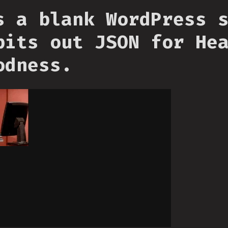
s a blank WordPress 
pits out JSON for He
odness.