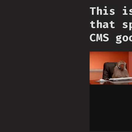
This i
that s
CMS go