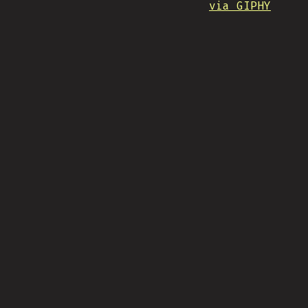
via GIPHY