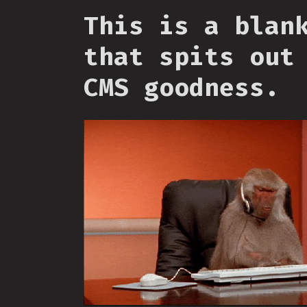
This is a blan
that spits out
CMS goodness.