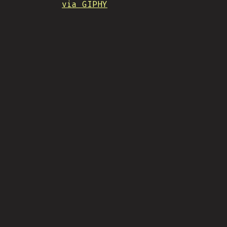
via GIPHY