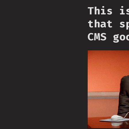
This i
that s
CMS go