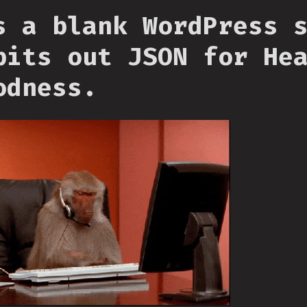
s a blank WordPress 
pits out JSON for He
odness.