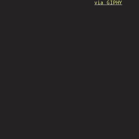
via GIPHY