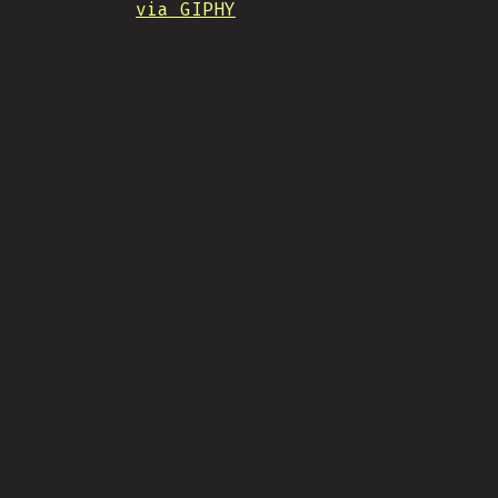
via GIPHY