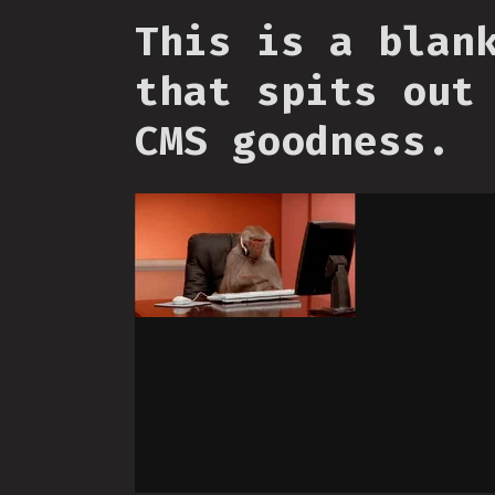
This is a blan
that spits out
CMS goodness.